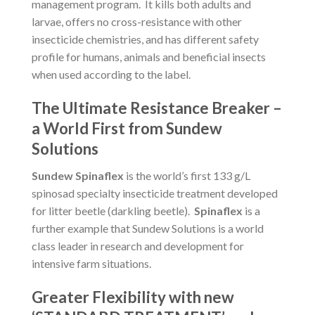
management program. It kills both adults and
larvae, offers no cross-resistance with other
insecticide chemistries, and has different safety
profile for humans, animals and beneficial insects
when used according to the label.
The Ultimate Resistance Breaker –
a World First from Sundew
Solutions
Sundew Spinaflex
is the world’s first 133 g/L
spinosad specialty insecticide treatment developed
for litter beetle (darkling beetle).
Spinaflex
is a
further example that Sundew Solutions is a world
class leader in research and development for
intensive farm situations.
Greater Flexibility with new