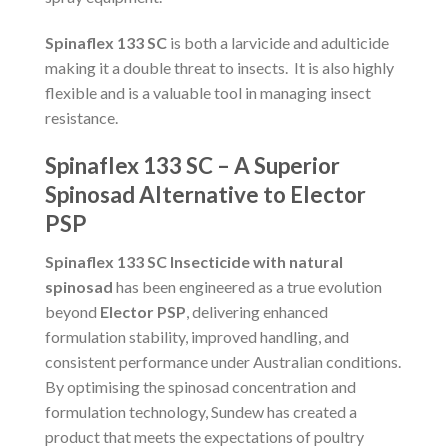
Spinaflex 133 SC
is both a larvicide and adulticide
making it a double threat to insects. It is also highly
flexible and is a valuable tool in managing insect
resistance.
Spinaflex 133 SC – A Superior
Spinosad Alternative to Elector
PSP
Spinaflex 133 SC Insecticide with natural
spinosad
has been engineered as a true evolution
beyond
Elector PSP
, delivering enhanced
formulation stability, improved handling, and
consistent performance under Australian conditions.
By optimising the spinosad concentration and
formulation technology, Sundew has created a
product that meets the expectations of poultry