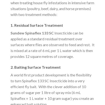
when treating house fly infestations in intensive farm
situations (poultry, beef, dairy, and horse premises)
with two treatment methods:
1. Residual Surface Treatment
Sundew Spinaflex 133 SC
Insecticide can be
applied as a standard residual treatment over
surfaces where flies are observed to feed and rest. It
is mixed at a rate of 6 mL per 1 L water which is then
provides 12 square metres of coverage.
2. Baiting Surface Treatment
A world first product development is the flexibility
to turn Spinaflex 133 SC Insecticide into a very
efficient fly bait. With the clever addition of 10
grams of sugar per 1 litre of spray mix (6 mL
Spinaflex + 1 L water + 10 gram sugar) you create an
enhanced bait solution.