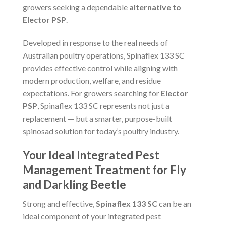
growers seeking a dependable
alternative to
Elector PSP
.
Developed in response to the real needs of
Australian poultry operations, Spinaflex 133 SC
provides effective control while aligning with
modern production, welfare, and residue
expectations. For growers searching for
Elector
PSP
, Spinaflex 133 SC represents not just a
replacement — but a smarter, purpose-built
spinosad solution for today’s poultry industry.
Your Ideal Integrated Pest
Management Treatment for Fly
and Darkling Beetle
Strong and effective,
Spinaflex 133 SC
can be an
ideal component of your integrated pest