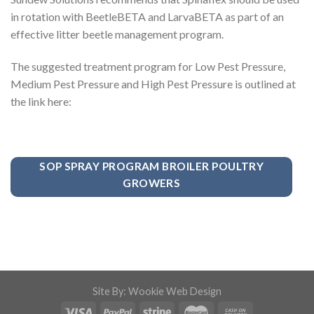
in rotation with BeetleBETA and LarvaBETA as part of an
effective litter beetle management program.
The suggested treatment program for Low Pest Pressure,
Medium Pest Pressure and High Pest Pressure is outlined at
the link here:
SOP SPRAY PROGRAM BROILER POULTRY
GROWERS
Site By: Wookie Web Design