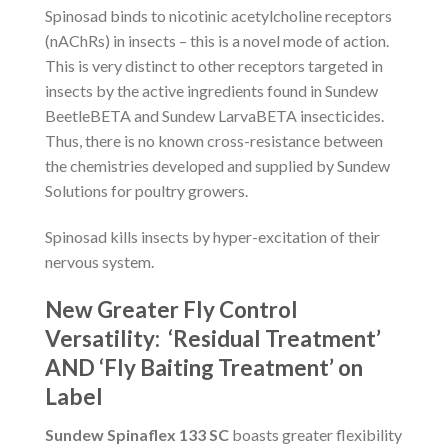
Spinosad binds to nicotinic acetylcholine receptors
(nAChRs) in insects – this is a novel mode of action.
This is very distinct to other receptors targeted in
insects by the active ingredients found in Sundew
BeetleBETA and Sundew LarvaBETA insecticides.
Thus, there is no known cross-resistance between
the chemistries developed and supplied by Sundew
Solutions for poultry growers.
Spinosad kills insects by hyper-excitation of their
nervous system.
New Greater Fly Control
Versatility: ‘Residual Treatment’
AND ‘Fly Baiting Treatment’ on
Label
Sundew Spinaflex 133 SC
boasts greater flexibility