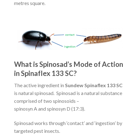
metres square.
What is Spinosad’s Mode of Action
in Spinaflex 133 SC?
The active ingredient in
Sundew Spinaflex 133 SC
is natural spinosad. Spinosad is a natural substance
comprised of two spinosoids –
spinosyn A and spinosyn D (17:3).
Spinosad works through ‘contact’ and ‘ingestion’ by
targeted pest insects.