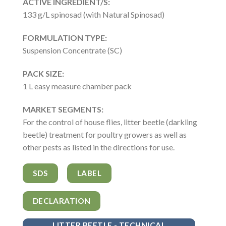
ACTIVE INGREDIENT/S:
133 g/L spinosad (with Natural Spinosad)
FORMULATION TYPE:
Suspension Concentrate (SC)
PACK SIZE:
1 L easy measure chamber pack
MARKET SEGMENTS:
For the control of house flies, litter beetle (darkling
beetle) treatment for poultry growers as well as
other pests as listed in the directions for use.
SDS
LABEL
DECLARATION
LITTER BEETLE - TECHNICAL