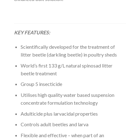
KEY FEATURES:
Scientifically developed for the treatment of
litter beetle (darkling beetle) in poultry sheds
World’s first 133 g/L natural spinosad litter
beetle treatment
Group 5 insecticide
Utilises high quality water based suspension
concentrate formulation technology
Adulticide plus larvacidal properties
Controls adult beetles and larva
Flexible and effective – when part of an