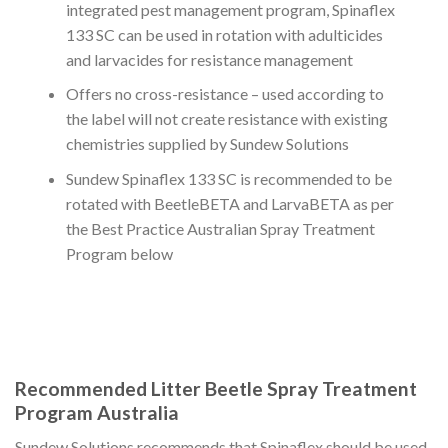
integrated pest management program, Spinaflex
133 SC can be used in rotation with adulticides
and larvacides for resistance management
Offers no cross-resistance – used according to
the label will not create resistance with existing
chemistries supplied by Sundew Solutions
Sundew Spinaflex 133 SC is recommended to be
rotated with BeetleBETA and LarvaBETA as per
the Best Practice Australian Spray Treatment
Program below
Recommended Litter Beetle Spray Treatment
Program Australia
Sundew Solutions recommends that Spinaflex should be used