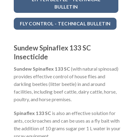
BULLETIN
FLY CONTROL - TECHNICAL BULLETIN
Sundew Spinaflex 133 SC
Insecticide
Sundew Spinaflex 133 SC
(with natural spinosad)
provides effective control of house flies and
darkling beetles (litter beetle) in and around
facilities, including beef cattle, dairy cattle, horse,
poultry, and horse premises.
Spinaflex 133 SC
is also an effective solution for
ants, cockroaches and can be uses as a fly bait with
the addition of 10 grams sugar per 1 L water in your
spray equipment.