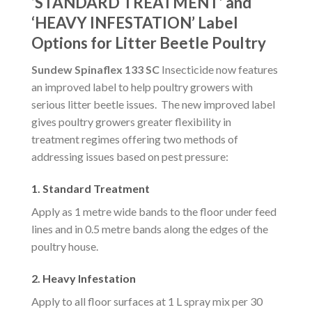
‘STANDARD TREATMENT’ and
‘HEAVY INFESTATION’ Label
Options for Litter Beetle Poultry
Sundew Spinaflex 133 SC
Insecticide now features
an improved label to help poultry growers with
serious litter beetle issues. The new improved label
gives poultry growers greater flexibility in
treatment regimes offering two methods of
addressing issues based on pest pressure:
1. Standard Treatment
Apply as 1 metre wide bands to the floor under feed
lines and in 0.5 metre bands along the edges of the
poultry house.
2. Heavy Infestation
Apply to all floor surfaces at 1 L spray mix per 30