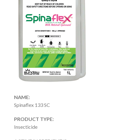
NAME:
Spinaflex 133 SC
PRODUCT TYPE:
Insecticide