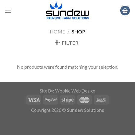
Skip
to
content
HOME
/
SHOP
FILTER
No products were found matching your selection.
Site By: Wookie Web Design
Copyright 2026 ©
Sundew Solutions